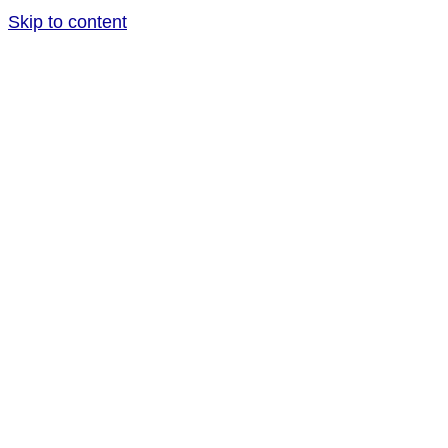
Skip to content