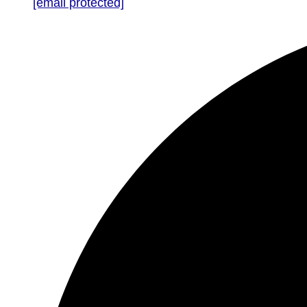
[email protected]