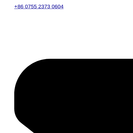
+86 0755 2373 0604