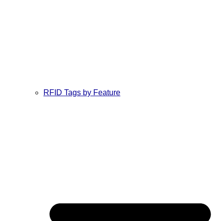
RFID Tags by Feature