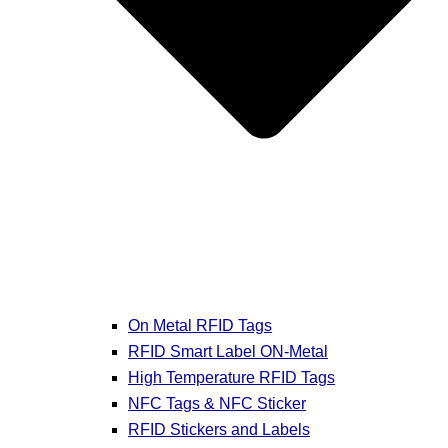
On Metal RFID Tags
RFID Smart Label ON-Metal
High Temperature RFID Tags
NFC Tags & NFC Sticker
RFID Stickers and Labels