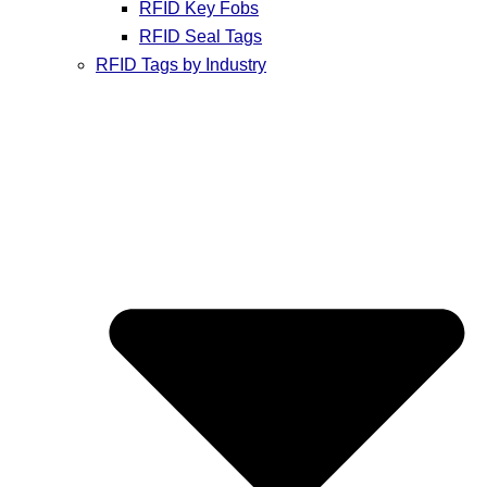
RFID Key Fobs
RFID Seal Tags
RFID Tags by Industry