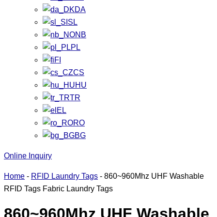
DA
SL
NB
PL
FI
CS
HU
TR
EL
RO
BG
Online Inquiry
Home
-
RFID Laundry Tags
-
860~960Mhz UHF Washable
RFID Tags Fabric Laundry Tags
860~960Mhz UHF Washable