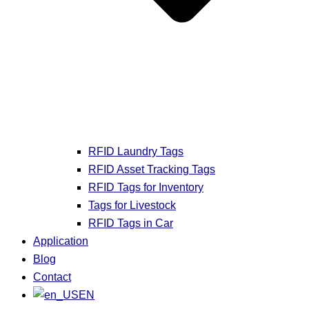
RFID Laundry Tags
RFID Asset Tracking Tags
RFID Tags for Inventory
Tags for Livestock
RFID Tags in Car
Application
Blog
Contact
EN