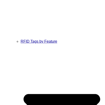
RFID Tags by Feature