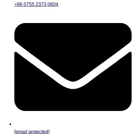
+86 0755 2373 0604
[email protected]