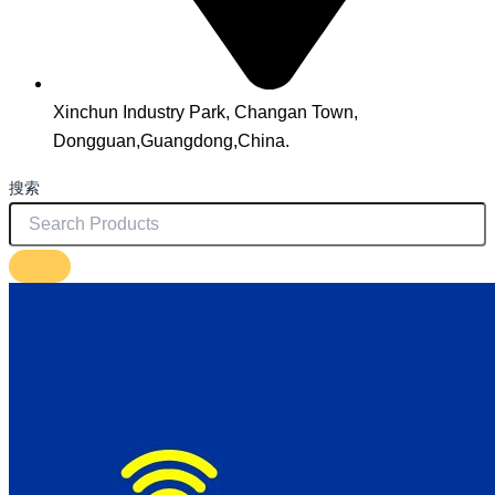
Xinchun Industry Park, Changan Town,
Dongguan,Guangdong,China.
搜索