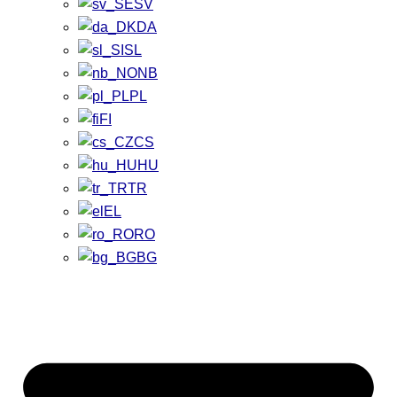
SV
DA
SL
NB
PL
FI
CS
HU
TR
EL
RO
BG