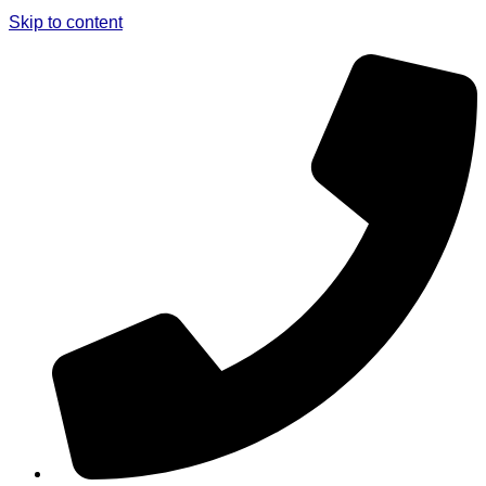
Skip to content