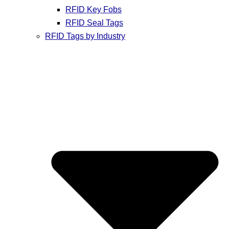
RFID Key Fobs
RFID Seal Tags
RFID Tags by Industry