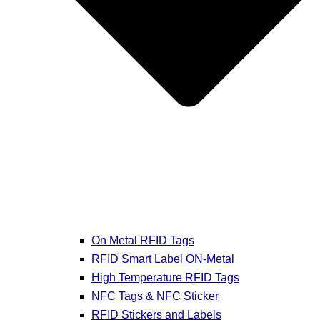
On Metal RFID Tags
RFID Smart Label ON-Metal
High Temperature RFID Tags
NFC Tags & NFC Sticker
RFID Stickers and Labels