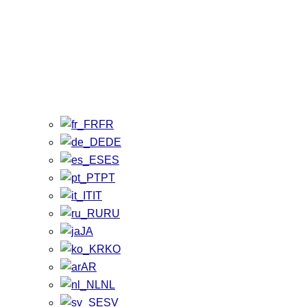
FR
DE
ES
PT
IT
RU
JA
KO
AR
NL
SV