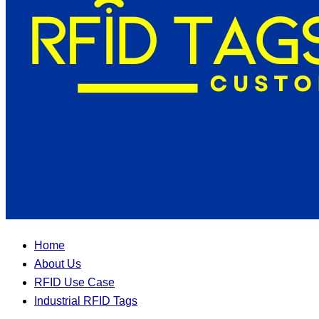
Home
About Us
RFID Use Case
Industrial RFID Tags