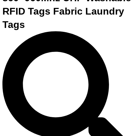
RFID Tags Fabric Laundry
Tags