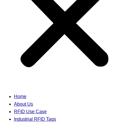
Home
About Us
RFID Use Case
Industrial RFID Tags