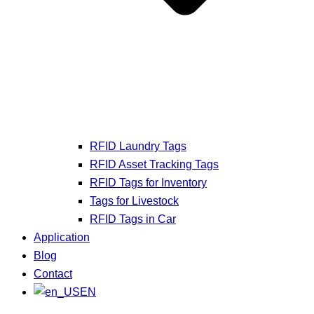
RFID Laundry Tags
RFID Asset Tracking Tags
RFID Tags for Inventory
Tags for Livestock
RFID Tags in Car
Application
Blog
Contact
EN