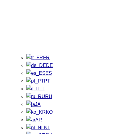
FR
DE
ES
PT
IT
RU
JA
KO
AR
NL