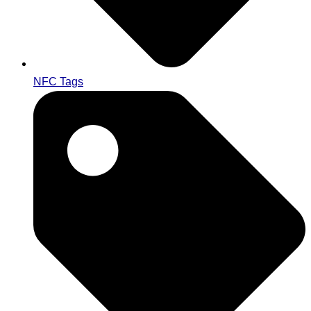
NFC Tags