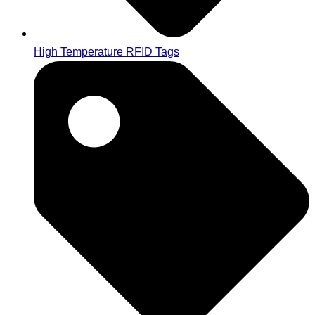
High Temperature RFID Tags