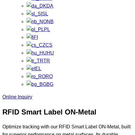
DA
SL
NB
PL
FI
CS
HU
TR
EL
RO
BG
Online Inquiry
RFID Smart Label ON-Metal
Optimize tracking with our RFID Smart Label ON-Metal, built
for superior performance on metal surfaces. Its durable