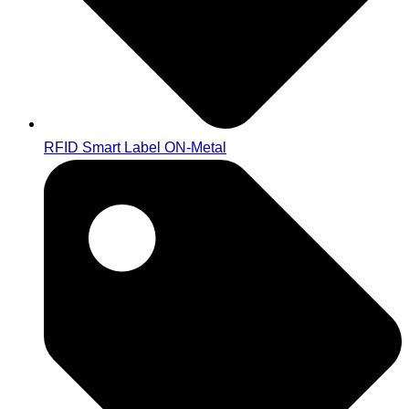
RFID Smart Label ON-Metal