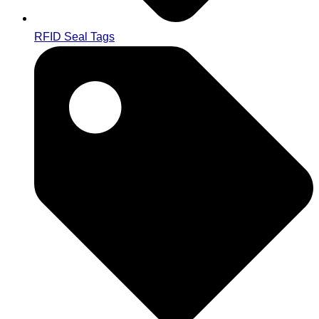
RFID Seal Tags