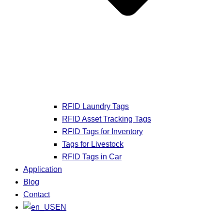
RFID Laundry Tags
RFID Asset Tracking Tags
RFID Tags for Inventory
Tags for Livestock
RFID Tags in Car
Application
Blog
Contact
EN