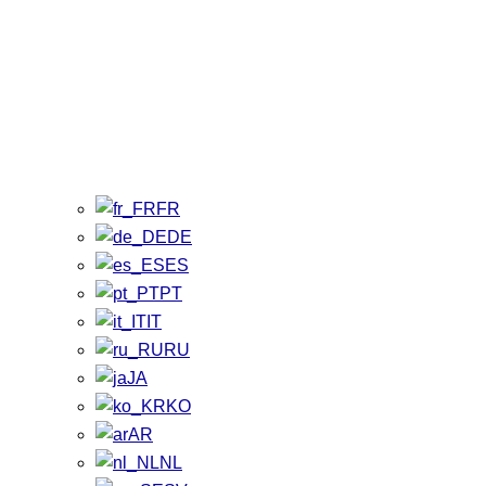
FR
DE
ES
PT
IT
RU
JA
KO
AR
NL