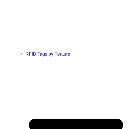
RFID Tags by Feature