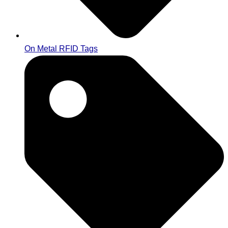
On Metal RFID Tags