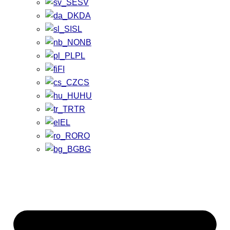
SV
DA
SL
NB
PL
FI
CS
HU
TR
EL
RO
BG