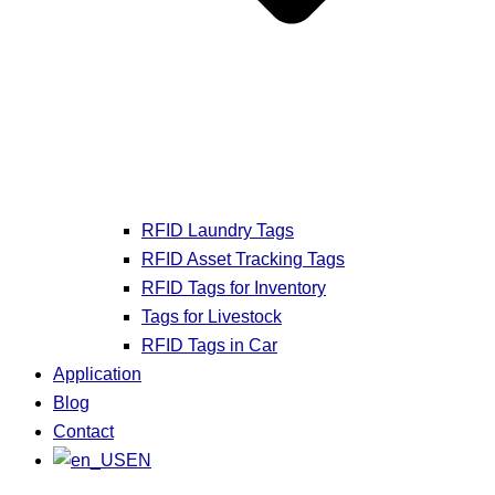
RFID Laundry Tags
RFID Asset Tracking Tags
RFID Tags for Inventory
Tags for Livestock
RFID Tags in Car
Application
Blog
Contact
EN