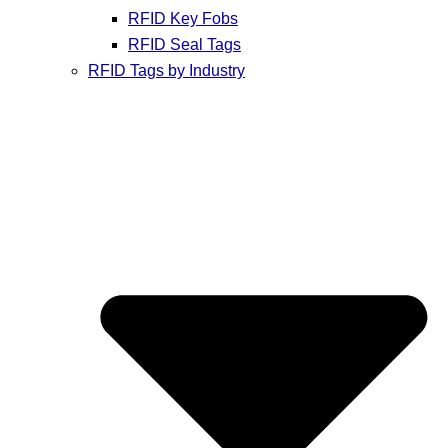
RFID Key Fobs
RFID Seal Tags
RFID Tags by Industry