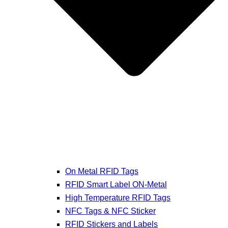
On Metal RFID Tags
RFID Smart Label ON-Metal
High Temperature RFID Tags
NFC Tags & NFC Sticker
RFID Stickers and Labels