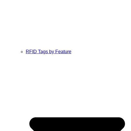
RFID Tags by Feature