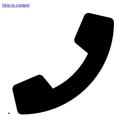
Skip to content