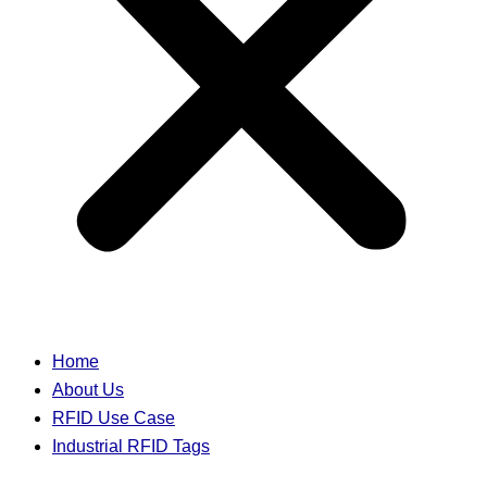
Home
About Us
RFID Use Case
Industrial RFID Tags