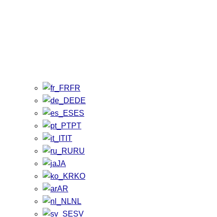
FR
DE
ES
PT
IT
RU
JA
KO
AR
NL
SV