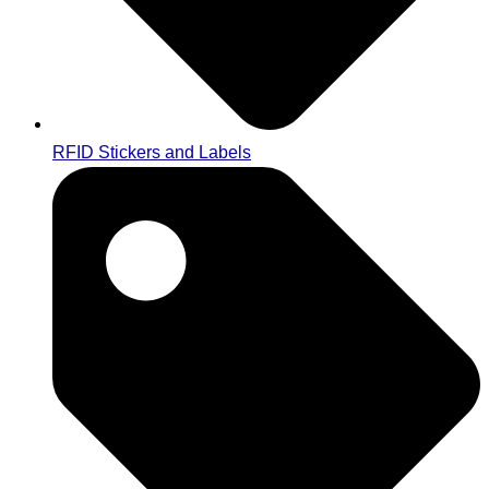
RFID Stickers and Labels