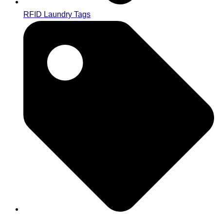
RFID Laundry Tags