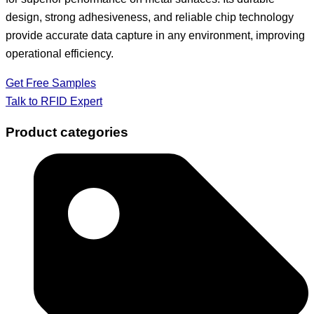
design, strong adhesiveness, and reliable chip technology
provide accurate data capture in any environment, improving
operational efficiency.
Get Free Samples
Talk to RFID Expert
Product categories