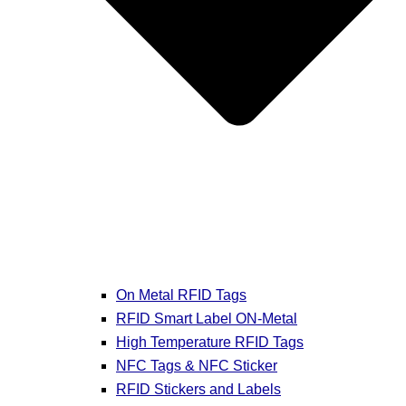
On Metal RFID Tags
RFID Smart Label ON-Metal
High Temperature RFID Tags
NFC Tags & NFC Sticker
RFID Stickers and Labels