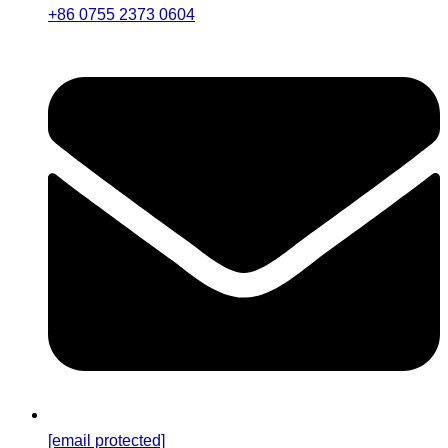
+86 0755 2373 0604
[email protected]