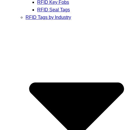
RFID Key Fobs
RFID Seal Tags
RFID Tags by Industry