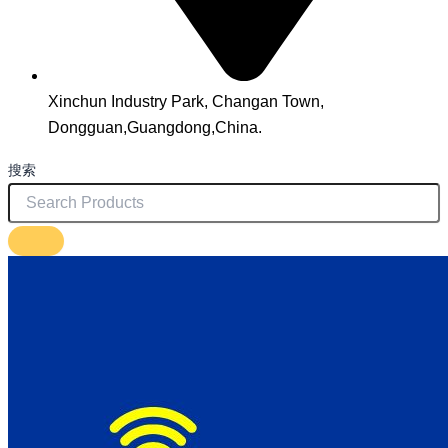
Xinchun Industry Park, Changan Town,
Dongguan,Guangdong,China.
搜索