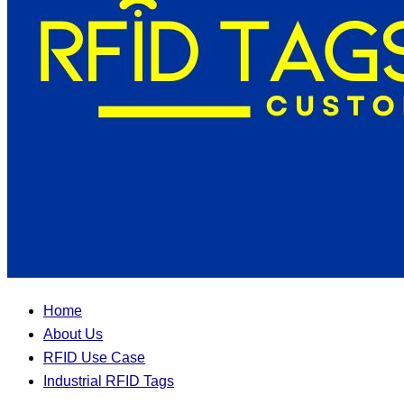
Home
About Us
RFID Use Case
Industrial RFID Tags