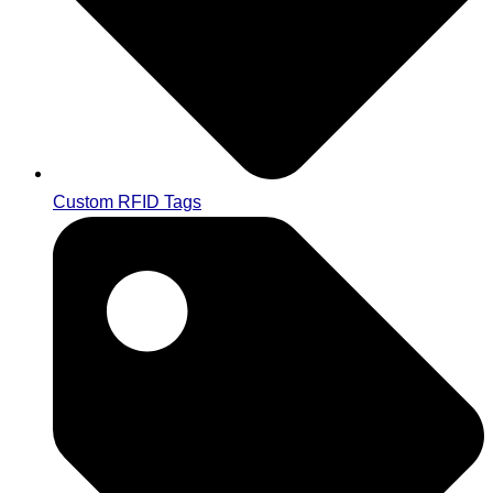
Custom RFID Tags