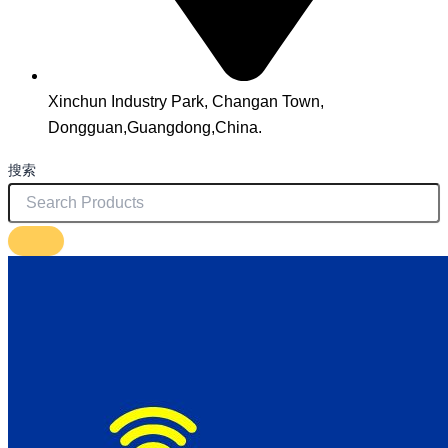
Xinchun Industry Park, Changan Town,
Dongguan,Guangdong,China.
搜索