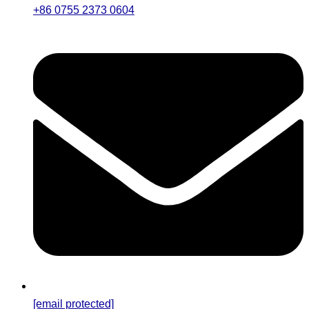
+86 0755 2373 0604
[email protected]