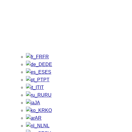
FR
DE
ES
PT
IT
RU
JA
KO
AR
NL