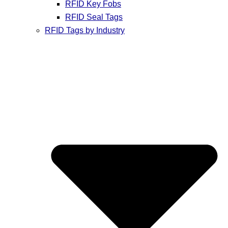
RFID Key Fobs
RFID Seal Tags
RFID Tags by Industry