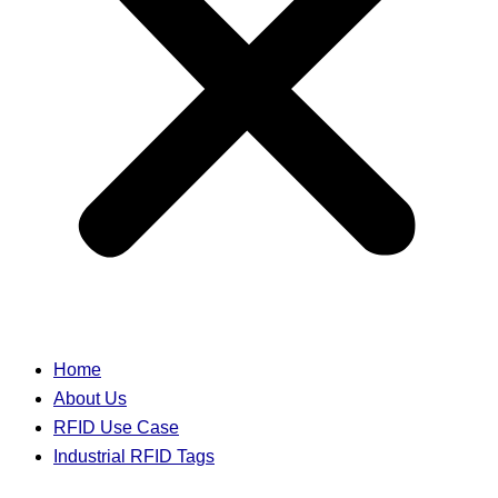
Home
About Us
RFID Use Case
Industrial RFID Tags