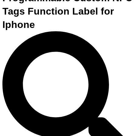
Tags Function Label for
Iphone