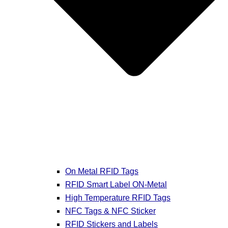
On Metal RFID Tags
RFID Smart Label ON-Metal
High Temperature RFID Tags
NFC Tags & NFC Sticker
RFID Stickers and Labels