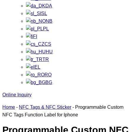
DA
SL
NB
PL
FI
CS
HU
TR
EL
RO
BG
Online Inquiry
Home
-
NFC Tags & NFC Sticker
-
Programmable Custom
NFC Tags Function Label for Iphone
Programmable Custom NFC