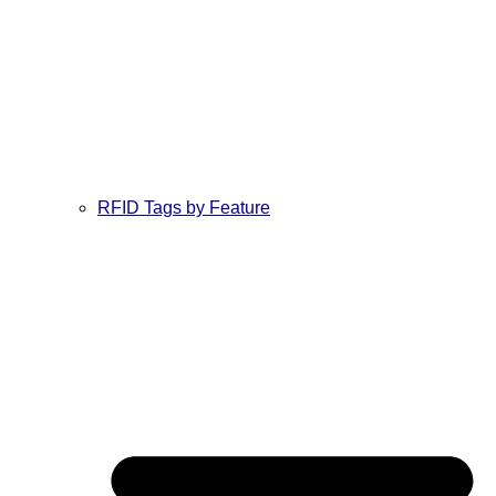
RFID Tags by Feature