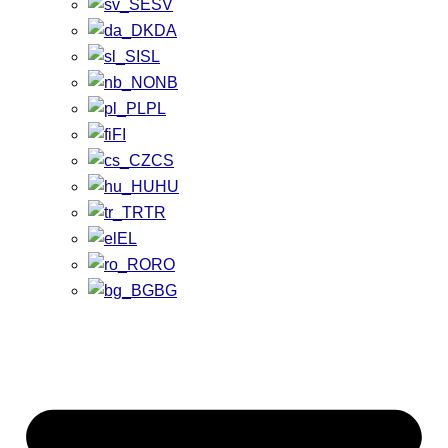
SV
DA
SL
NB
PL
FI
CS
HU
TR
EL
RO
BG