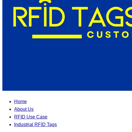
Home
About Us
RFID Use Case
Industrial RFID Tags