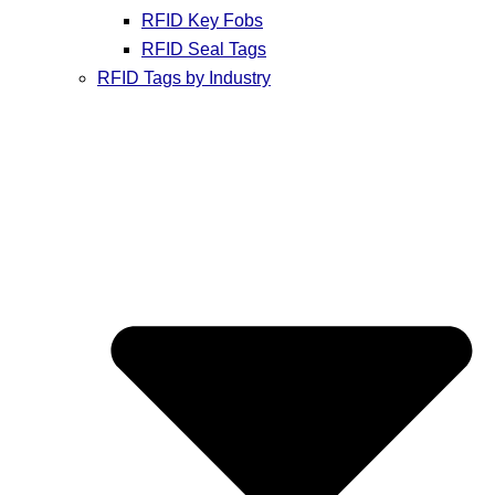
RFID Key Fobs
RFID Seal Tags
RFID Tags by Industry