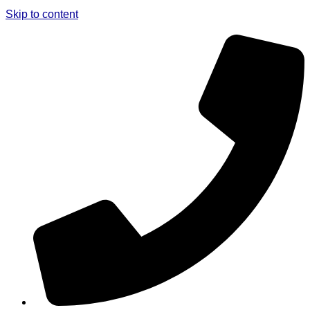
Skip to content