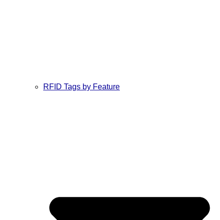
RFID Tags by Feature