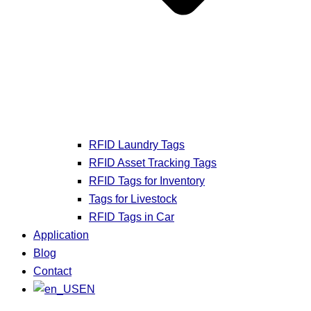
RFID Laundry Tags
RFID Asset Tracking Tags
RFID Tags for Inventory
Tags for Livestock
RFID Tags in Car
Application
Blog
Contact
EN