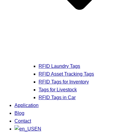
RFID Laundry Tags
RFID Asset Tracking Tags
RFID Tags for Inventory
Tags for Livestock
RFID Tags in Car
Application
Blog
Contact
EN