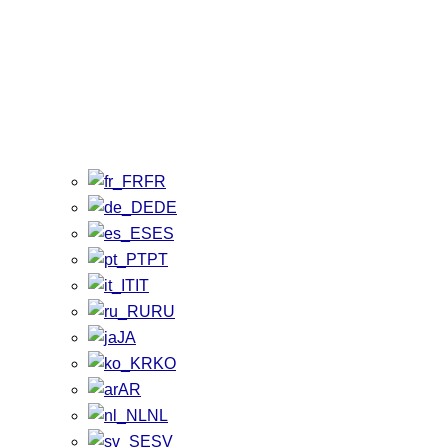
FR
DE
ES
PT
IT
RU
JA
KO
AR
NL
SV