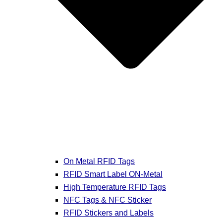
On Metal RFID Tags
RFID Smart Label ON-Metal
High Temperature RFID Tags
NFC Tags & NFC Sticker
RFID Stickers and Labels